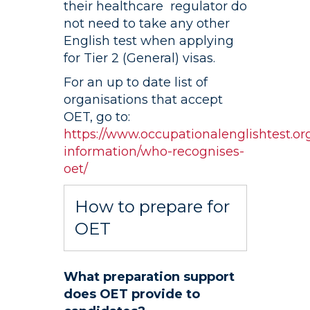
their healthcare regulator do
not need to take any other
English test when applying
for Tier 2 (General) visas.
For an up to date list of
organisations that accept
OET, go to:
https://www.occupationalenglishtest.org
information/who-recognises-
oet/
How to prepare for
OET
What preparation support
does OET provide to