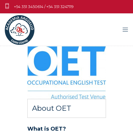
+54 351 3450614 / +54 351 3247119
info.cambridgecba@aa.edu.ar
EXÁMENES
MATERIALES DE PRÁCTICA
DOCENTES Y CENTROS DE PREPARACIÓN
FECHAS-ARANCELES-PAGOS
About OET
NOSOTROS
MY CAMBRIDGE WORLD
What is OET?