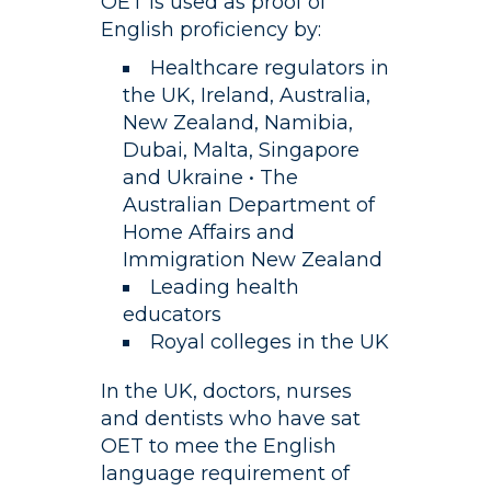
OET is used as proof of
English proficiency by:
Healthcare regulators in
the UK, Ireland, Australia,
New Zealand, Namibia,
Dubai, Malta, Singapore
and Ukraine • The
Australian Department of
Home Affairs and
Immigration New Zealand
Leading health
educators
Royal colleges in the UK
In the UK, doctors, nurses
and dentists who have sat
OET to mee the English
language requirement of