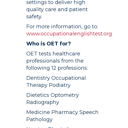
settings to deliver high
quality care and patient
safety.
For more information, go to:
www.occupationalenglishtest.org
Who is OET for?
OET tests healthcare
professionals from the
following 12 professions:
Dentistry Occupational
Therapy Podiatry
Dietetics Optometry
Radiography
Medicine Pharmacy Speech
Pathology