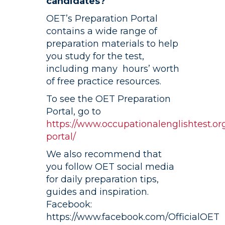
candidates?
OET’s Preparation Portal
contains a wide range of
preparation materials to help
you study for the test,
including many hours’ worth
of free practice resources.
To see the OET Preparation
Portal, go to
https://www.occupationalenglishtest.or
portal/
We also recommend that
you follow OET social media
for daily preparation tips,
guides and inspiration.
Facebook:
https://www.facebook.com/OfficialOET