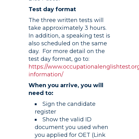
Test day format
The three written tests will
take approximately 3 hours.
In addition, a speaking test is
also scheduled on the same
day. For more detail on the
test day format, go to:
https://www.occupationalenglishtest.org
information/
When you arrive, you will
need to:
Sign the candidate
register
Show the valid ID
document you used when
you applied for OET (Link