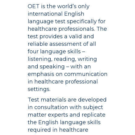
CONTACTO
OET is the world’s only
international English
language test specifically for
healthcare professionals. The
test provides a valid and
reliable assessment of all
four language skills –
listening, reading, writing
and speaking – with an
emphasis on communication
in healthcare professional
settings.
Test materials are developed
in consultation with subject
matter experts and replicate
the English language skills
required in healthcare