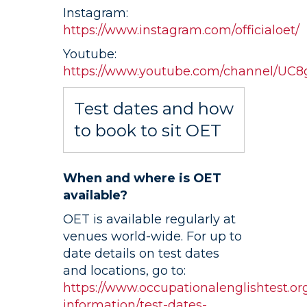
Instagram:
https://www.instagram.com/officialoet/
Youtube:
https://www.youtube.com/channel/U
Test dates and how
to book to sit OET
When and where is OET
available?
OET is available regularly at
venues world-wide. For up to
date details on test dates
and locations, go to:
https://www.occupationalenglishtest.org
information/test-dates-