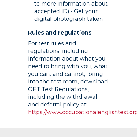
to more information about
accepted ID) • Get your
digital photograph taken
Rules and regulations
For test rules and
regulations, including
information about what you
need to bring with you, what
you can, and cannot, bring
into the test room, download
OET Test Regulations,
including the withdrawal
and deferral policy at:
https://www.occupationalenglishtest.org