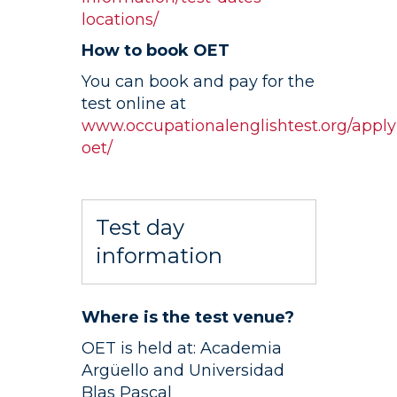
locations/
How to book OET
You can book and pay for the
test online at
www.occupationalenglishtest.org/apply
oet/
Test day
information
Where is the test venue?
OET is held at: Academia
Argüello and Universidad
Blas Pascal