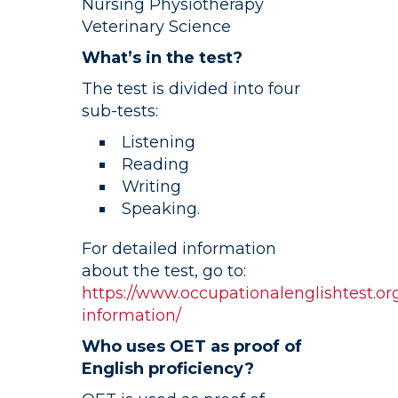
Nursing Physiotherapy
Veterinary Science
What’s in the test?
The test is divided into four
sub-tests:
Listening
Reading
Writing
Speaking.
For detailed information
about the test, go to:
https://www.occupationalenglishtest.org
information/
Who uses OET as proof of
English proficiency?